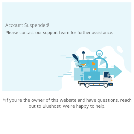
Account Suspended!
Please contact our support team for further assistance.
*If you’re the owner of this website and have questions, reach
out to Bluehost. We’re happy to help.